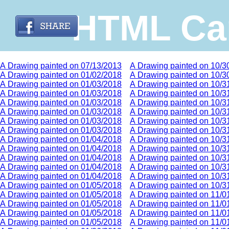
HTML Ca
A Drawing painted on 07/13/2013
A Drawing painted on 10/3
A Drawing painted on 01/02/2018
A Drawing painted on 10/3
A Drawing painted on 01/03/2018
A Drawing painted on 10/3
A Drawing painted on 01/03/2018
A Drawing painted on 10/3
A Drawing painted on 01/03/2018
A Drawing painted on 10/3
A Drawing painted on 01/03/2018
A Drawing painted on 10/3
A Drawing painted on 01/03/2018
A Drawing painted on 10/3
A Drawing painted on 01/03/2018
A Drawing painted on 10/3
A Drawing painted on 01/04/2018
A Drawing painted on 10/3
A Drawing painted on 01/04/2018
A Drawing painted on 10/3
A Drawing painted on 01/04/2018
A Drawing painted on 10/3
A Drawing painted on 01/04/2018
A Drawing painted on 10/3
A Drawing painted on 01/04/2018
A Drawing painted on 10/3
A Drawing painted on 01/05/2018
A Drawing painted on 10/3
A Drawing painted on 01/05/2018
A Drawing painted on 11/0
A Drawing painted on 01/05/2018
A Drawing painted on 11/0
A Drawing painted on 01/05/2018
A Drawing painted on 11/0
A Drawing painted on 01/05/2018
A Drawing painted on 11/0